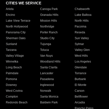
CITIES WE SERVICE
Arleta
Canoga Park
Chatsworth
Encino
Granada Hills
Lake Balboa
Lake View Terrace
Mission Hills
North Hills
North Hollywood
Northridge
Pacoima
Panorama City
Porter Ranch
Reseda
Sherman Oaks
Studio City
Sun Valley
Sunland
Tujunga
Sylmar
Tarzana
Toluca
Valley Glen
Valley Village
Van Nuys
West Hills
Winnetka
Woodland Hills
Los Angeles
Long Beach
Santa Clarita
Glendale
Palmdale
Lancaster
Torrance
Pomona
Pasadena
Burbank
Downey
Inglewood
El Monte
West Covina
Norwalk
Carson
Compton
Santa Monica
Bellflower
Redondo Beach
Baldwin Park
Arcadia
Rancho Palos