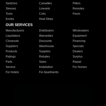
Switches
Cassettes
Filters
Sleeves
Linesets
Remotes
Tools
Coils
Freon
Knobs
Heat Strips
OUR SERVICES
Manufacturers
Distributors
Wholesalers
Liquidators
Warranties
Equipment
Closeouts
Discounts
Financing
Suppliers
Warehouse
Specials
Products
Supplies
Dealers
Ratings
Rebates
Surplus
Parts
Sales
Repair
Service
Installation
For Homes
For Hotels
For Apartments