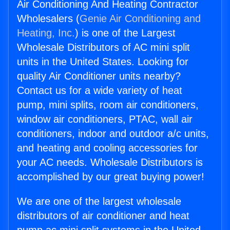
Air Conditioning And Heating Contractor
Wholesalers (
Genie Air Conditioning and
Heating, Inc.
) is one of the Largest
Wholesale Distributors of AC mini split
units in the United States. Looking for
quality Air Conditioner units nearby?
Contact us for a wide variety of heat
pump, mini splits, room air conditioners,
window air conditioners, PTAC, wall air
conditioners, indoor and outdoor a/c units,
and heating and cooling accessories for
your AC needs. Wholesale Distributors is
accomplished by our great buying power!
We are one of the largest wholesale
distributors of air conditioner and heat