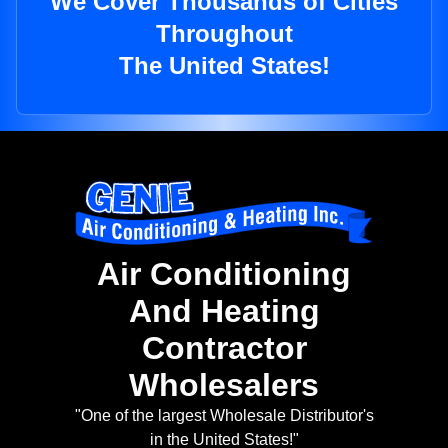
We Cover Thousands of Cities
Throughout
The United States!
Air Conditioning
And Heating
Contractor
Wholesalers
"One of the largest Wholesale Distributor's
in the United States!"