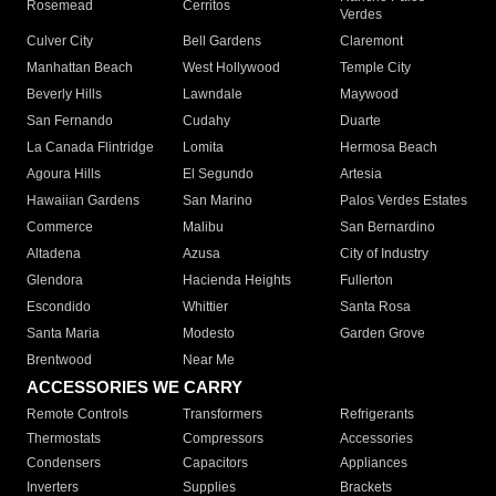
Rosemead
Cerritos
Verdes
Culver City
Bell Gardens
Claremont
Manhattan Beach
West Hollywood
Temple City
Beverly Hills
Lawndale
Maywood
San Fernando
Cudahy
Duarte
La Canada Flintridge
Lomita
Hermosa Beach
Agoura Hills
El Segundo
Artesia
Hawaiian Gardens
San Marino
Palos Verdes Estates
Commerce
Malibu
San Bernardino
Altadena
Azusa
City of Industry
Glendora
Hacienda Heights
Fullerton
Escondido
Whittier
Santa Rosa
Santa Maria
Modesto
Garden Grove
Brentwood
Near Me
ACCESSORIES WE CARRY
Remote Controls
Transformers
Refrigerants
Thermostats
Compressors
Accessories
Condensers
Capacitors
Appliances
Inverters
Supplies
Brackets