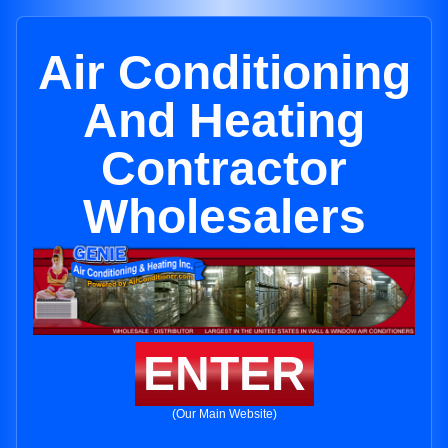
Air Conditioning
And Heating
Contractor
Wholesalers
ENTER
(Our Main Website)