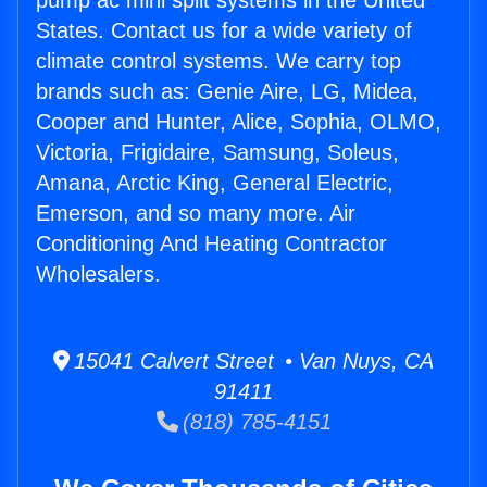
pump ac mini split systems in the United
States. Contact us for a wide variety of
climate control systems. We carry top
brands such as: Genie Aire, LG, Midea,
Cooper and Hunter, Alice, Sophia, OLMO,
Victoria, Frigidaire, Samsung, Soleus,
Amana, Arctic King, General Electric,
Emerson, and so many more. Air
Conditioning And Heating Contractor
Wholesalers.
15041 Calvert Street • Van Nuys, CA
91411
(818) 785-4151