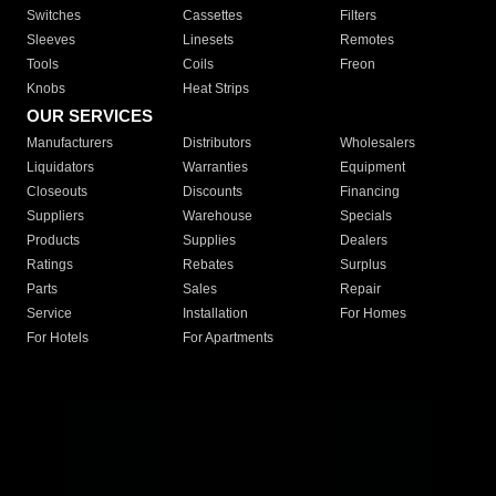
Switches
Cassettes
Filters
Sleeves
Linesets
Remotes
Tools
Coils
Freon
Knobs
Heat Strips
OUR SERVICES
Manufacturers
Distributors
Wholesalers
Liquidators
Warranties
Equipment
Closeouts
Discounts
Financing
Suppliers
Warehouse
Specials
Products
Supplies
Dealers
Ratings
Rebates
Surplus
Parts
Sales
Repair
Service
Installation
For Homes
For Hotels
For Apartments