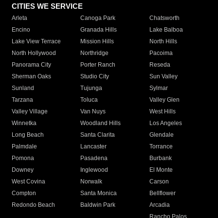
CITIES WE SERVICE
Arleta
Canoga Park
Chatsworth
Encino
Granada Hills
Lake Balboa
Lake View Terrace
Mission Hills
North Hills
North Hollywood
Northridge
Pacoima
Panorama City
Porter Ranch
Reseda
Sherman Oaks
Studio City
Sun Valley
Sunland
Tujunga
Sylmar
Tarzana
Toluca
Valley Glen
Valley Village
Van Nuys
West Hills
Winnetka
Woodland Hills
Los Angeles
Long Beach
Santa Clarita
Glendale
Palmdale
Lancaster
Torrance
Pomona
Pasadena
Burbank
Downey
Inglewood
El Monte
West Covina
Norwalk
Carson
Compton
Santa Monica
Bellflower
Redondo Beach
Baldwin Park
Arcadia
Rancho Palos