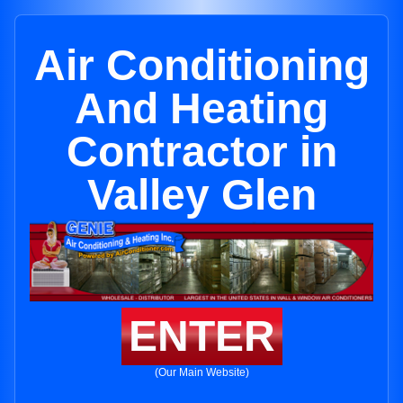
Air Conditioning
And Heating
Contractor in
Valley Glen
ENTER
(Our Main Website)