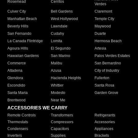
Rosemead
Cerritos
Verdes
Culver City
Bell Gardens
Claremont
Manhattan Beach
West Hollywood
Temple City
Beverly Hills
Lawndale
Maywood
San Fernando
Cudahy
Duarte
La Canada Flintridge
Lomita
Hermosa Beach
Agoura Hills
El Segundo
Artesia
Hawaiian Gardens
San Marino
Palos Verdes Estates
Commerce
Malibu
San Bernardino
Altadena
Azusa
City of Industry
Glendora
Hacienda Heights
Fullerton
Escondido
Whittier
Santa Rosa
Santa Maria
Modesto
Garden Grove
Brentwood
Near Me
ACCESSORIES WE CARRY
Remote Controls
Transformers
Refrigerants
Thermostats
Compressors
Accessories
Condensers
Capacitors
Appliances
Inverters
Supplies
Brackets