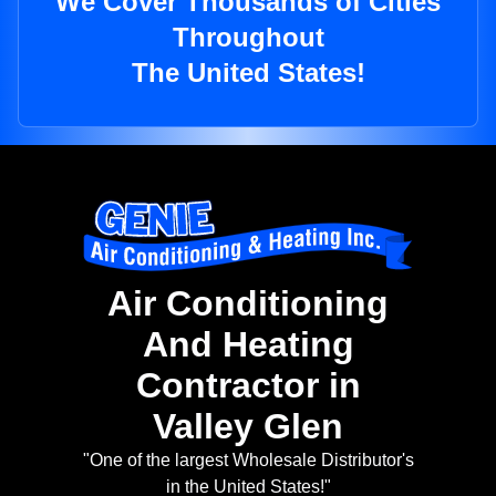
We Cover Thousands of Cities
Throughout
The United States!
Air Conditioning
And Heating
Contractor in
Valley Glen
"One of the largest Wholesale Distributor's
in the United States!"