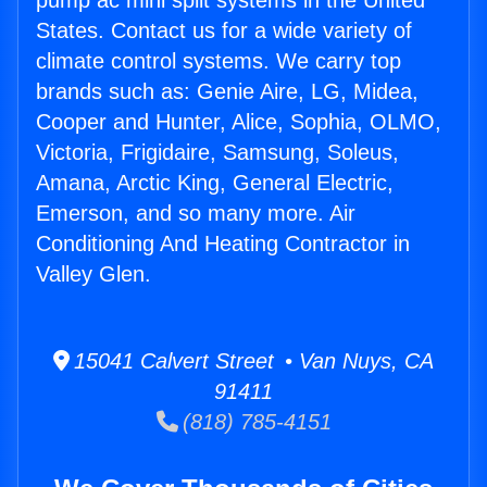
pump ac mini split systems in the United
States. Contact us for a wide variety of
climate control systems. We carry top
brands such as: Genie Aire, LG, Midea,
Cooper and Hunter, Alice, Sophia, OLMO,
Victoria, Frigidaire, Samsung, Soleus,
Amana, Arctic King, General Electric,
Emerson, and so many more. Air
Conditioning And Heating Contractor in
Valley Glen.
15041 Calvert Street • Van Nuys, CA
91411
(818) 785-4151