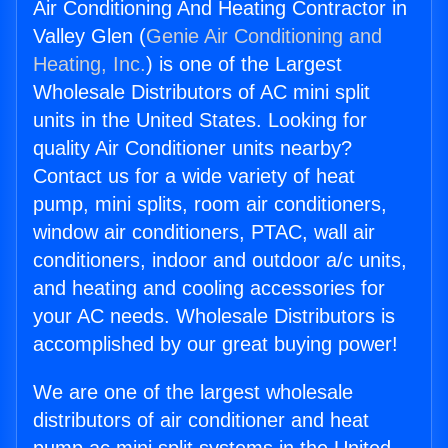
Air Conditioning And Heating Contractor in
Valley Glen (
Genie Air Conditioning and
Heating, Inc.
) is one of the Largest
Wholesale Distributors of AC mini split
units in the United States. Looking for
quality Air Conditioner units nearby?
Contact us for a wide variety of heat
pump, mini splits, room air conditioners,
window air conditioners, PTAC, wall air
conditioners, indoor and outdoor a/c units,
and heating and cooling accessories for
your AC needs. Wholesale Distributors is
accomplished by our great buying power!
We are one of the largest wholesale
distributors of air conditioner and heat