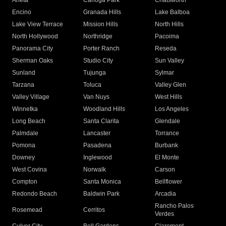
Arleta
Canoga Park
Chatsworth
Encino
Granada Hills
Lake Balboa
Lake View Terrace
Mission Hills
North Hills
North Hollywood
Northridge
Pacoima
Panorama City
Porter Ranch
Reseda
Sherman Oaks
Studio City
Sun Valley
Sunland
Tujunga
Sylmar
Tarzana
Toluca
Valley Glen
Valley Village
Van Nuys
West Hills
Winnetka
Woodland Hills
Los Angeles
Long Beach
Santa Clarita
Glendale
Palmdale
Lancaster
Torrance
Pomona
Pasadena
Burbank
Downey
Inglewood
El Monte
West Covina
Norwalk
Carson
Compton
Santa Monica
Bellflower
Redondo Beach
Baldwin Park
Arcadia
Rancho Palos
Rosemead
Cerritos
Verdes