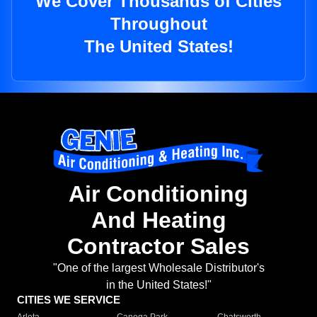
We Cover Thousands of Cities
Throughout
The United States!
Air Conditioning
And Heating
Contractor Sales
"One of the largest Wholesale Distributor's
in the United States!"
CITIES WE SERVICE