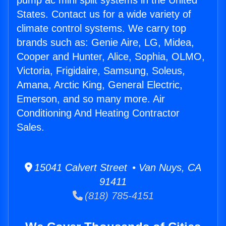
pump ac mini split systems in the United
States. Contact us for a wide variety of
climate control systems. We carry top
brands such as: Genie Aire, LG, Midea,
Cooper and Hunter, Alice, Sophia, OLMO,
Victoria, Frigidaire, Samsung, Soleus,
Amana, Arctic King, General Electric,
Emerson, and so many more. Air
Conditioning And Heating Contractor
Sales.
15041 Calvert Street • Van Nuys, CA
91411
(818) 785-4151