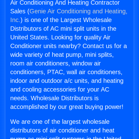
Air Conditioning And Heating Contractor
Sales (
Genie Air Conditioning and Heating,
Inc.
) is one of the Largest Wholesale
Distributors of AC mini split units in the
United States. Looking for quality Air
Conditioner units nearby? Contact us for a
wide variety of heat pump, mini splits,
room air conditioners, window air
conditioners, PTAC, wall air conditioners,
indoor and outdoor a/c units, and heating
and cooling accessories for your AC
needs. Wholesale Distributors is
accomplished by our great buying power!
We are one of the largest wholesale
distributors of air conditioner and heat