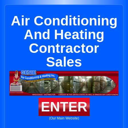
Air Conditioning
And Heating
Contractor
Sales
ENTER
(Our Main Website)