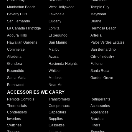
Culver City
Bell Gardens
Claremont
Manhattan Beach
West Hollywood
Temple City
Beverly Hills
Lawndale
Maywood
San Fernando
Cudahy
Duarte
La Canada Flintridge
Lomita
Hermosa Beach
Agoura Hills
El Segundo
Artesia
Hawaiian Gardens
San Marino
Palos Verdes Estates
Commerce
Malibu
San Bernardino
Altadena
Azusa
City of Industry
Glendora
Hacienda Heights
Fullerton
Escondido
Whittier
Santa Rosa
Santa Maria
Modesto
Garden Grove
Brentwood
Near Me
ACCESSORIES WE CARRY
Remote Controls
Transformers
Refrigerants
Thermostats
Compressors
Accessories
Condensers
Capacitors
Appliances
Inverters
Supplies
Brackets
Switches
Cassettes
Filters
Sleeves
Linesets
Remotes