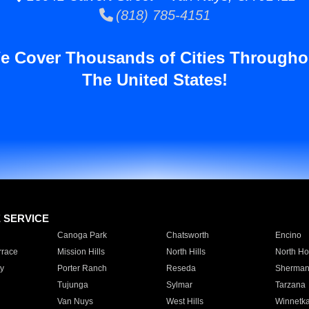
(818) 785-4151
e Cover Thousands of Cities Througho
The United States!
E SERVICE
Canoga Park
Chatsworth
Encino
rrace
Mission Hills
North Hills
North Ho
y
Porter Ranch
Reseda
Sherman
Tujunga
Sylmar
Tarzana
Van Nuys
West Hills
Winnetk