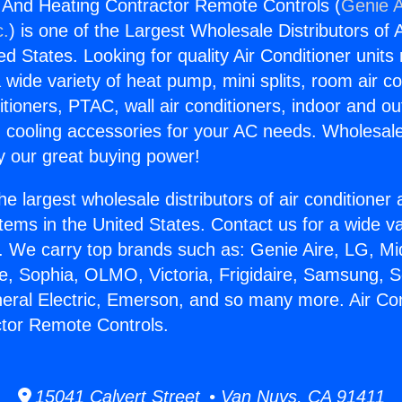
g And Heating Contractor Remote Controls (
Genie A
c.
) is one of the Largest Wholesale Distributors of A
ted States. Looking for quality Air Conditioner unit
 wide variety of heat pump, mini splits, room air co
tioners, PTAC, wall air conditioners, indoor and ou
 cooling accessories for your AC needs. Wholesale 
 our great buying power!
he largest wholesale distributors of air conditione
stems in the United States. Contact us for a wide va
. We carry top brands such as: Genie Aire, LG, M
ce, Sophia, OLMO, Victoria, Frigidaire, Samsung, 
neral Electric, Emerson, and so many more. Air Co
tor Remote Controls.
15041 Calvert Street • Van Nuys, CA 91411