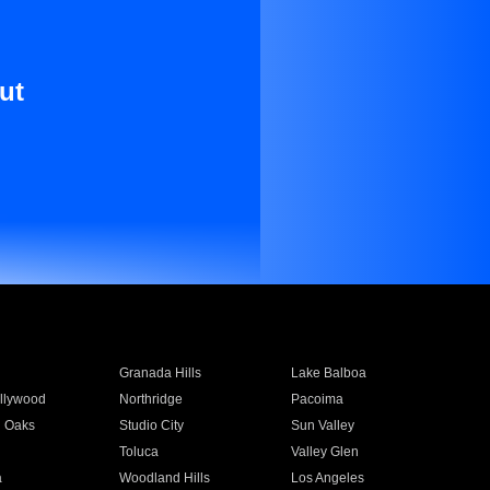
ut
Granada Hills
Lake Balboa
llywood
Northridge
Pacoima
 Oaks
Studio City
Sun Valley
Toluca
Valley Glen
a
Woodland Hills
Los Angeles