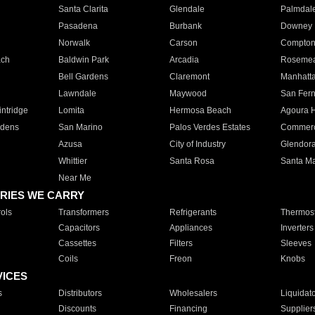
Santa Clarita
Glendale
Palmdal
Pasadena
Burbank
Downey
Norwalk
Carson
Compto
ach
Baldwin Park
Arcadia
Roseme
Bell Gardens
Claremont
Manhatt
Lawndale
Maywood
San Fer
ntridge
Lomita
Hermosa Beach
Agoura H
rdens
San Marino
Palos Verdes Estates
Commer
Azusa
City of Industry
Glendor
Whittier
Santa Rosa
Santa Ma
Near Me
RIES WE CARRY
ols
Transformers
Refrigerants
Thermost
Capacitors
Appliances
Inverters
Cassettes
Filters
Sleeves
Coils
Freon
Knobs
VICES
s
Distributors
Wholesalers
Liquidat
Discounts
Financing
Supplier