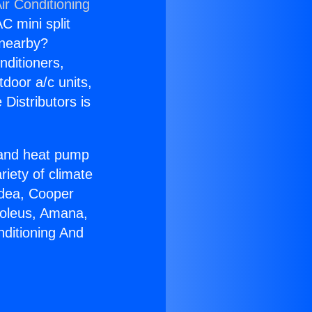
ir Conditioning
C mini split
s nearby?
nditioners,
tdoor a/c units,
Distributors is
r and heat pump
riety of climate
idea, Cooper
Soleus, Amana,
nditioning And