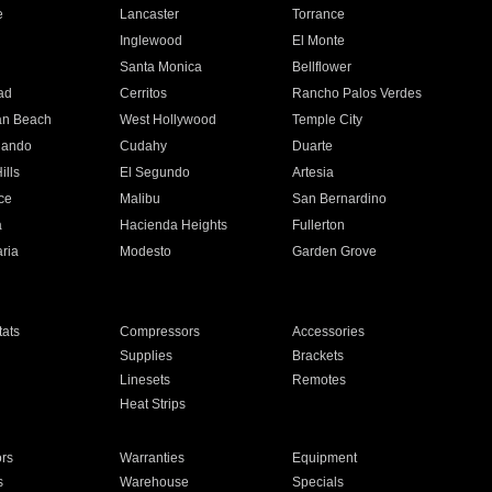
e
Lancaster
Torrance
Inglewood
El Monte
n
Santa Monica
Bellflower
ad
Cerritos
Rancho Palos Verdes
an Beach
West Hollywood
Temple City
nando
Cudahy
Duarte
ills
El Segundo
Artesia
ce
Malibu
San Bernardino
a
Hacienda Heights
Fullerton
ria
Modesto
Garden Grove
ats
Compressors
Accessories
Supplies
Brackets
Linesets
Remotes
Heat Strips
ors
Warranties
Equipment
s
Warehouse
Specials