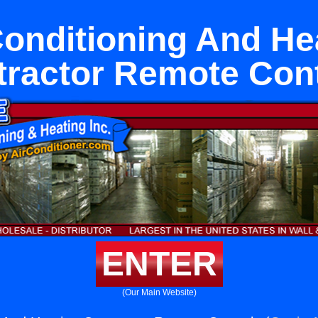
Conditioning And He
tractor Remote Cont
ENTER
(Our Main Website)