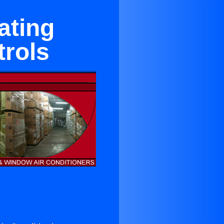
ating
rols