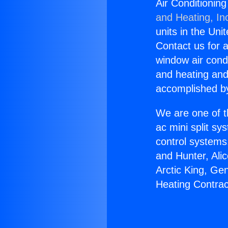
Air Conditionin
and Heating, In
units in the Uni
Contact us for a
window air condi
and heating and
accomplished by
We are one of t
ac mini split sy
control systems
and Hunter, Ali
Arctic King, Ge
Heating Contrac