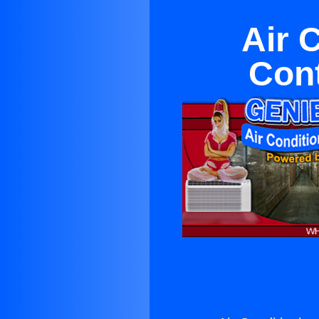
Air 
Con