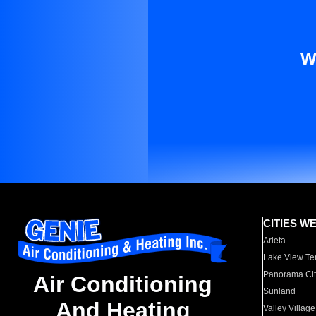
W
CITIES W
Arleta
Lake View Te
Panorama Cit
Air Conditioning
Sunland
And Heating
Valley Village