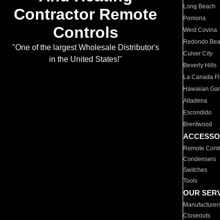
Long Beach
Contractor Remote
Pomona
Controls
West Covina
Redondo Be
"One of the largest Wholesale Distributor's
Culver City
in the United States!"
Beverly Hills
La Canada Fli
Hawaiian Ga
Altadena
Escondido
Brentwood
ACCESSO
Remote Contr
Condensers
Switches
Tools
OUR SER
Manufacturer
Closeouts