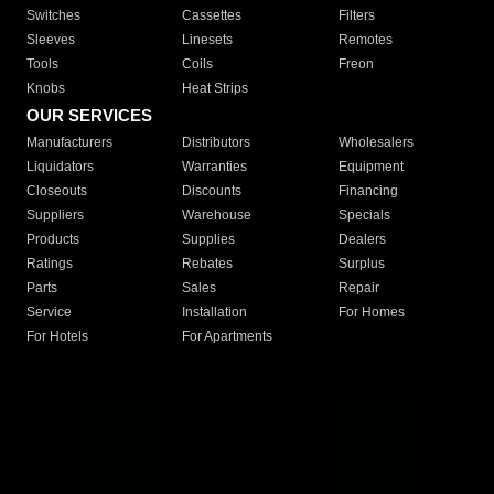
Switches
Cassettes
Filters
Sleeves
Linesets
Remotes
Tools
Coils
Freon
Knobs
Heat Strips
OUR SERVICES
Manufacturers
Distributors
Wholesalers
Liquidators
Warranties
Equipment
Closeouts
Discounts
Financing
Suppliers
Warehouse
Specials
Products
Supplies
Dealers
Ratings
Rebates
Surplus
Parts
Sales
Repair
Service
Installation
For Homes
For Hotels
For Apartments