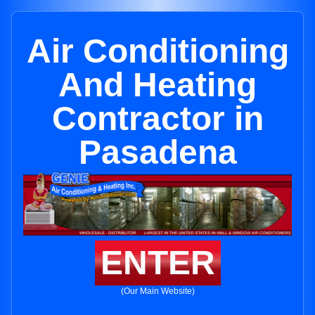
Air Conditioning
And Heating
Contractor in
Pasadena
ENTER
(Our Main Website)