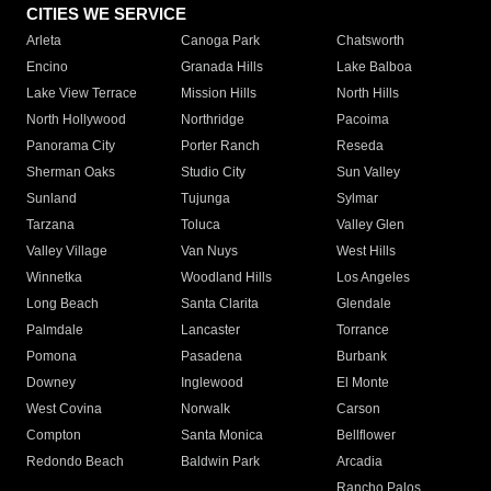
CITIES WE SERVICE
Arleta
Canoga Park
Chatsworth
Encino
Granada Hills
Lake Balboa
Lake View Terrace
Mission Hills
North Hills
North Hollywood
Northridge
Pacoima
Panorama City
Porter Ranch
Reseda
Sherman Oaks
Studio City
Sun Valley
Sunland
Tujunga
Sylmar
Tarzana
Toluca
Valley Glen
Valley Village
Van Nuys
West Hills
Winnetka
Woodland Hills
Los Angeles
Long Beach
Santa Clarita
Glendale
Palmdale
Lancaster
Torrance
Pomona
Pasadena
Burbank
Downey
Inglewood
El Monte
West Covina
Norwalk
Carson
Compton
Santa Monica
Bellflower
Redondo Beach
Baldwin Park
Arcadia
Rancho Palos