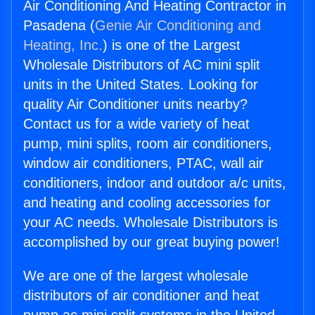
Air Conditioning And Heating Contractor in
Pasadena (
Genie Air Conditioning and
Heating, Inc.
) is one of the Largest
Wholesale Distributors of AC mini split
units in the United States. Looking for
quality Air Conditioner units nearby?
Contact us for a wide variety of heat
pump, mini splits, room air conditioners,
window air conditioners, PTAC, wall air
conditioners, indoor and outdoor a/c units,
and heating and cooling accessories for
your AC needs. Wholesale Distributors is
accomplished by our great buying power!
We are one of the largest wholesale
distributors of air conditioner and heat