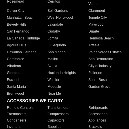
Rosemead
Cerritos
Verdes
Culver City
Bell Gardens
Claremont
Manhattan Beach
West Hollywood
Temple City
Beverly Hills
Lawndale
Maywood
San Fernando
Cudahy
Duarte
La Canada Flintridge
Lomita
Hermosa Beach
Agoura Hills
El Segundo
Artesia
Hawaiian Gardens
San Marino
Palos Verdes Estates
Commerce
Malibu
San Bernardino
Altadena
Azusa
City of Industry
Glendora
Hacienda Heights
Fullerton
Escondido
Whittier
Santa Rosa
Santa Maria
Modesto
Garden Grove
Brentwood
Near Me
ACCESSORIES WE CARRY
Remote Controls
Transformers
Refrigerants
Thermostats
Compressors
Accessories
Condensers
Capacitors
Appliances
Inverters
Supplies
Brackets