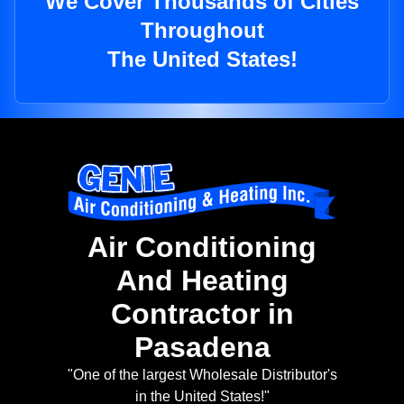
We Cover Thousands of Cities
Throughout
The United States!
Air Conditioning
And Heating
Contractor in
Pasadena
"One of the largest Wholesale Distributor's
in the United States!"