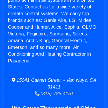
pump ac mini split systems in the United
States. Contact us for a wide variety of
climate control systems. We carry top
brands such as: Genie Aire, LG, Midea,
Cooper and Hunter, Alice, Sophia, OLMO,
Victoria, Frigidaire, Samsung, Soleus,
Amana, Arctic King, General Electric,
Emerson, and so many more. Air
Conditioning And Heating Contractor in
Pasadena.
15041 Calvert Street • Van Nuys, CA
91411
(818) 785-4151