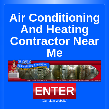
Air Conditioning
And Heating
Contractor Near
Me
ENTER
(Our Main Website)