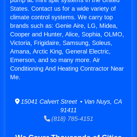
pump ac mini split systems in the United
States. Contact us for a wide variety of
climate control systems. We carry top
brands such as: Genie Aire, LG, Midea,
Cooper and Hunter, Alice, Sophia, OLMO,
Victoria, Frigidaire, Samsung, Soleus,
Amana, Arctic King, General Electric,
Emerson, and so many more. Air
Conditioning And Heating Contractor Near
Me.
15041 Calvert Street • Van Nuys, CA
91411
(818) 785-4151