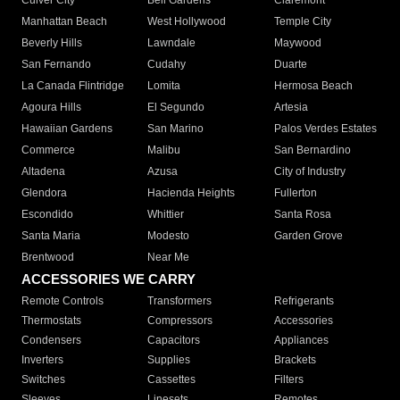
Culver City
Bell Gardens
Claremont
Manhattan Beach
West Hollywood
Temple City
Beverly Hills
Lawndale
Maywood
San Fernando
Cudahy
Duarte
La Canada Flintridge
Lomita
Hermosa Beach
Agoura Hills
El Segundo
Artesia
Hawaiian Gardens
San Marino
Palos Verdes Estates
Commerce
Malibu
San Bernardino
Altadena
Azusa
City of Industry
Glendora
Hacienda Heights
Fullerton
Escondido
Whittier
Santa Rosa
Santa Maria
Modesto
Garden Grove
Brentwood
Near Me
ACCESSORIES WE CARRY
Remote Controls
Transformers
Refrigerants
Thermostats
Compressors
Accessories
Condensers
Capacitors
Appliances
Inverters
Supplies
Brackets
Switches
Cassettes
Filters
Sleeves
Linesets
Remotes