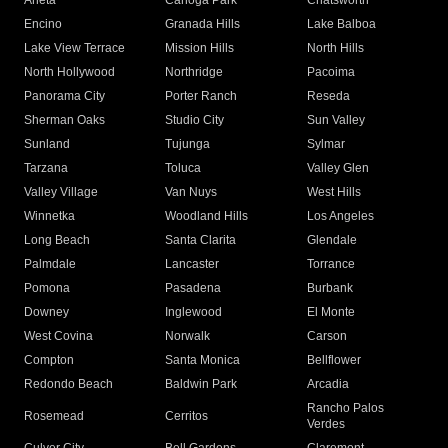
Arleta
Canoga Park
Chatsworth
Encino
Granada Hills
Lake Balboa
Lake View Terrace
Mission Hills
North Hills
North Hollywood
Northridge
Pacoima
Panorama City
Porter Ranch
Reseda
Sherman Oaks
Studio City
Sun Valley
Sunland
Tujunga
Sylmar
Tarzana
Toluca
Valley Glen
Valley Village
Van Nuys
West Hills
Winnetka
Woodland Hills
Los Angeles
Long Beach
Santa Clarita
Glendale
Palmdale
Lancaster
Torrance
Pomona
Pasadena
Burbank
Downey
Inglewood
El Monte
West Covina
Norwalk
Carson
Compton
Santa Monica
Bellflower
Redondo Beach
Baldwin Park
Arcadia
Rancho Palos
Rosemead
Cerritos
Verdes