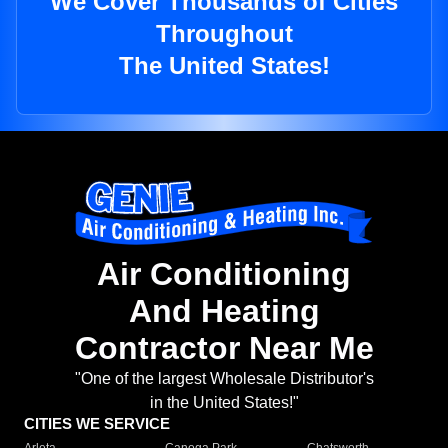
We Cover Thousands of Cities
Throughout
The United States!
Air Conditioning
And Heating
Contractor Near Me
"One of the largest Wholesale Distributor's
in the United States!"
CITIES WE SERVICE