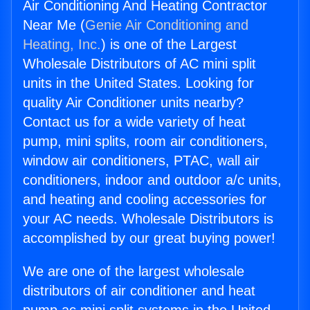
Air Conditioning And Heating Contractor
Near Me (
Genie Air Conditioning and
Heating, Inc.
) is one of the Largest
Wholesale Distributors of AC mini split
units in the United States. Looking for
quality Air Conditioner units nearby?
Contact us for a wide variety of heat
pump, mini splits, room air conditioners,
window air conditioners, PTAC, wall air
conditioners, indoor and outdoor a/c units,
and heating and cooling accessories for
your AC needs. Wholesale Distributors is
accomplished by our great buying power!
We are one of the largest wholesale
distributors of air conditioner and heat