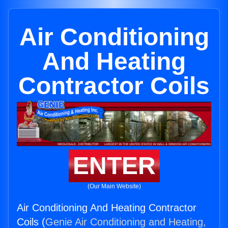
Air Conditioning
And Heating
Contractor Coils
ENTER
(Our Main Website)
Air Conditioning And Heating Contractor
Coils (
Genie Air Conditioning and Heating,