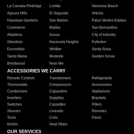
La Canada Flintridge
Lomita
Hermosa Beach
Agoura Hills
El Segundo
Artesia
Hawaiian Gardens
San Marino
Palos Verdes Estates
Commerce
Malibu
San Bernardino
Altadena
Azusa
City of Industry
Glendora
Hacienda Heights
Fullerton
Escondido
Whittier
Santa Rosa
Santa Maria
Modesto
Garden Grove
Brentwood
Near Me
ACCESSORIES WE CARRY
Remote Controls
Transformers
Refrigerants
Thermostats
Compressors
Accessories
Condensers
Capacitors
Appliances
Inverters
Supplies
Brackets
Switches
Cassettes
Filters
Sleeves
Linesets
Remotes
Tools
Coils
Freon
Knobs
Heat Strips
OUR SERVICES