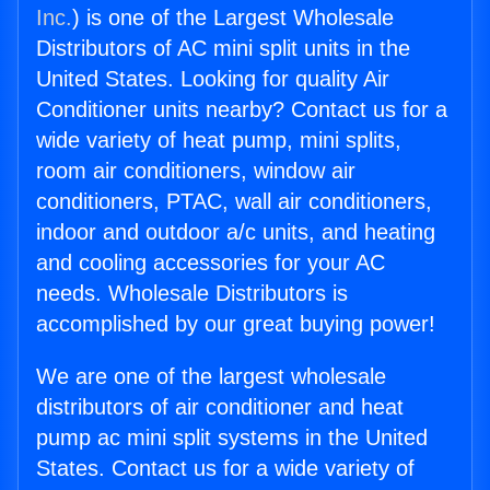
Inc.
) is one of the Largest Wholesale
Distributors of AC mini split units in the
United States. Looking for quality Air
Conditioner units nearby? Contact us for a
wide variety of heat pump, mini splits,
room air conditioners, window air
conditioners, PTAC, wall air conditioners,
indoor and outdoor a/c units, and heating
and cooling accessories for your AC
needs. Wholesale Distributors is
accomplished by our great buying power!
We are one of the largest wholesale
distributors of air conditioner and heat
pump ac mini split systems in the United
States. Contact us for a wide variety of