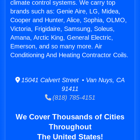
climate control systems. We carry top
brands such as: Genie Aire, LG, Midea,
Cooper and Hunter, Alice, Sophia, OLMO,
Victoria, Frigidaire, Samsung, Soleus,
Amana, Arctic King, General Electric,
Emerson, and so many more. Air
Conditioning And Heating Contractor Coils.
15041 Calvert Street • Van Nuys, CA
91411
(818) 785-4151
We Cover Thousands of Cities
Throughout
The United States!