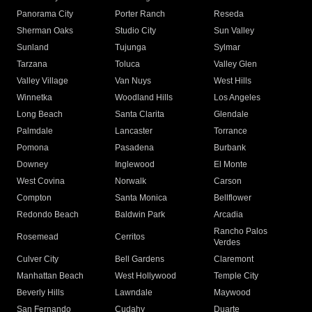
Panorama City
Porter Ranch
Reseda
Sherman Oaks
Studio City
Sun Valley
Sunland
Tujunga
Sylmar
Tarzana
Toluca
Valley Glen
Valley Village
Van Nuys
West Hills
Winnetka
Woodland Hills
Los Angeles
Long Beach
Santa Clarita
Glendale
Palmdale
Lancaster
Torrance
Pomona
Pasadena
Burbank
Downey
Inglewood
El Monte
West Covina
Norwalk
Carson
Compton
Santa Monica
Bellflower
Redondo Beach
Baldwin Park
Arcadia
Rancho Palos
Rosemead
Cerritos
Verdes
Culver City
Bell Gardens
Claremont
Manhattan Beach
West Hollywood
Temple City
Beverly Hills
Lawndale
Maywood
San Fernando
Cudahy
Duarte