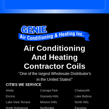
Air Conditioning
And Heating
Contractor Coils
"One of the largest Wholesale Distributor's
in the United States!"
CITIES WE SERVICE
Arleta
Canoga Park
Chatsworth
Encino
Granada Hills
Lake Balboa
Lake View Terrace
Mission Hills
North Hills
North Hollywood
Northridge
Pacoima