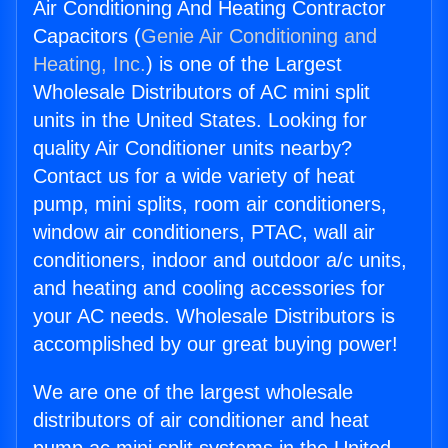
Air Conditioning And Heating Contractor
Capacitors (
Genie Air Conditioning and
Heating, Inc.
) is one of the Largest
Wholesale Distributors of AC mini split
units in the United States. Looking for
quality Air Conditioner units nearby?
Contact us for a wide variety of heat
pump, mini splits, room air conditioners,
window air conditioners, PTAC, wall air
conditioners, indoor and outdoor a/c units,
and heating and cooling accessories for
your AC needs. Wholesale Distributors is
accomplished by our great buying power!
We are one of the largest wholesale
distributors of air conditioner and heat