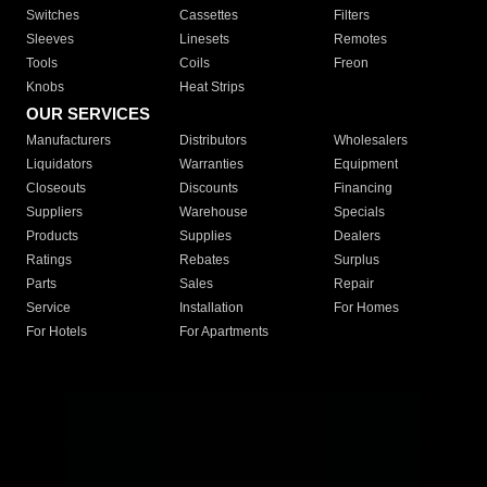
Switches
Cassettes
Filters
Sleeves
Linesets
Remotes
Tools
Coils
Freon
Knobs
Heat Strips
OUR SERVICES
Manufacturers
Distributors
Wholesalers
Liquidators
Warranties
Equipment
Closeouts
Discounts
Financing
Suppliers
Warehouse
Specials
Products
Supplies
Dealers
Ratings
Rebates
Surplus
Parts
Sales
Repair
Service
Installation
For Homes
For Hotels
For Apartments