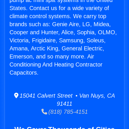
pump ac mini split systems in the United
States. Contact us for a wide variety of
climate control systems. We carry top
brands such as: Genie Aire, LG, Midea,
Cooper and Hunter, Alice, Sophia, OLMO,
Victoria, Frigidaire, Samsung, Soleus,
Amana, Arctic King, General Electric,
Emerson, and so many more. Air
Conditioning And Heating Contractor
Capacitors.
15041 Calvert Street • Van Nuys, CA
91411
(818) 785-4151