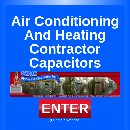
Air Conditioning
And Heating
Contractor
Capacitors
ENTER
(Our Main Website)