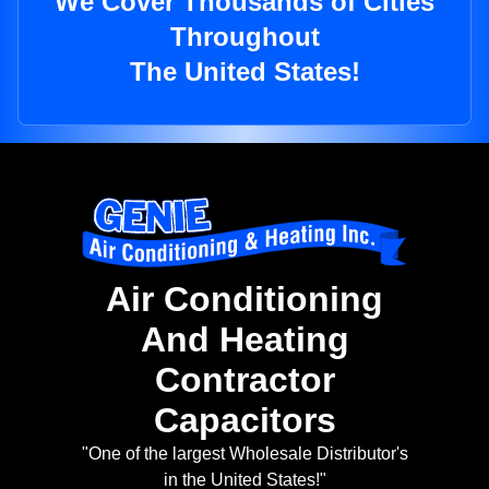
We Cover Thousands of Cities
Throughout
The United States!
Air Conditioning
And Heating
Contractor
Capacitors
"One of the largest Wholesale Distributor's
in the United States!"