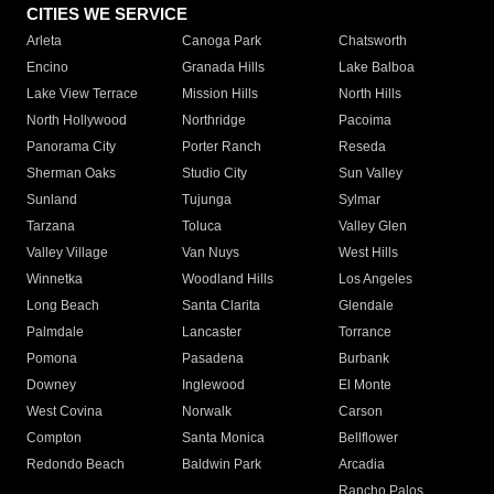
CITIES WE SERVICE
Arleta
Canoga Park
Chatsworth
Encino
Granada Hills
Lake Balboa
Lake View Terrace
Mission Hills
North Hills
North Hollywood
Northridge
Pacoima
Panorama City
Porter Ranch
Reseda
Sherman Oaks
Studio City
Sun Valley
Sunland
Tujunga
Sylmar
Tarzana
Toluca
Valley Glen
Valley Village
Van Nuys
West Hills
Winnetka
Woodland Hills
Los Angeles
Long Beach
Santa Clarita
Glendale
Palmdale
Lancaster
Torrance
Pomona
Pasadena
Burbank
Downey
Inglewood
El Monte
West Covina
Norwalk
Carson
Compton
Santa Monica
Bellflower
Redondo Beach
Baldwin Park
Arcadia
Rancho Palos