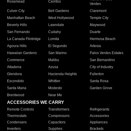
Rosemead
Cerritos
Verdes
Culver City
Bell Gardens
Claremont
Manhattan Beach
West Hollywood
Temple City
Beverly Hills
Lawndale
Maywood
San Fernando
Cudahy
Duarte
La Canada Flintridge
Lomita
Hermosa Beach
Agoura Hills
El Segundo
Artesia
Hawaiian Gardens
San Marino
Palos Verdes Estates
Commerce
Malibu
San Bernardino
Altadena
Azusa
City of Industry
Glendora
Hacienda Heights
Fullerton
Escondido
Whittier
Santa Rosa
Santa Maria
Modesto
Garden Grove
Brentwood
Near Me
ACCESSORIES WE CARRY
Remote Controls
Transformers
Refrigerants
Thermostats
Compressors
Accessories
Condensers
Capacitors
Appliances
Inverters
Supplies
Brackets